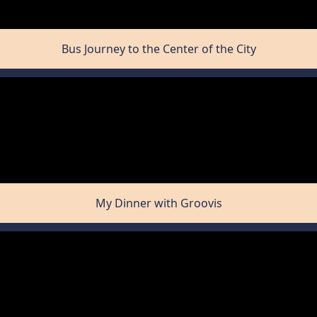
Bus Journey to the Center of the City
My Dinner with Groovis