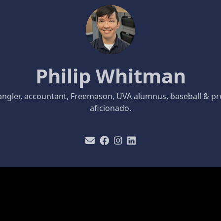
Philip Whitman
ngler, accountant, Freemason, UVA alumnus, baseball & pr
aficionado.